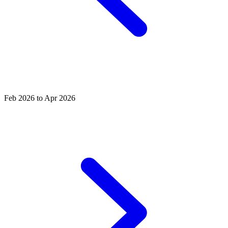
Feb 2026 to Apr 2026