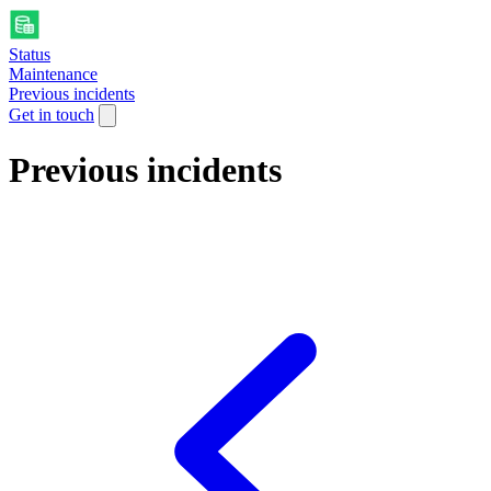
Status
Maintenance
Previous incidents
Get in touch
Previous incidents